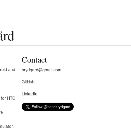
ård
Contact
roid and
hrydgard@gmail.com
GitHub
LinkedIn
 for HTC
re
ulator.